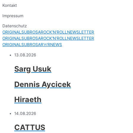
Kontakt
Impressum
Datenschutz
ORIGINALSUBROSAROCK’N’ROLLNEWSLETTER
ORIGINALSUBROSAROCK’N’ROLLNEWSLETTER
ORIGINALSUBROSAR’n’RNEWS
13.08.2026
Sarg Usuk
Dennis Aycicek
Hiraeth
14.08.2026
CATTUS