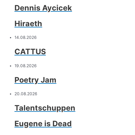
Dennis Aycicek
Hiraeth
14.08.2026
CATTUS
19.08.2026
Poetry Jam
20.08.2026
Talentschuppen
Eugene is Dead