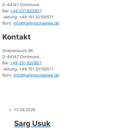
D-44147 Dortmund
Bar
+49 231 820807
-leitung: +49 151 20159571
Büro:
info@hafenschaenke.de
Kontakt
Gneisenaustr.56
D-44147 Dortmund
Bar
+49 231 820807
-leitung: +49 151 20159571
Büro:
info@hafenschaenke.de
13.08.2026
Sarg Usuk