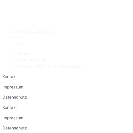
Datum:
6. Juni 2026
Zeit:
22:00
subrosa
Gneisenaustr. 56
Dortmund
,
NRW
44147
Deutschland
Kontakt
Impressum
Datenschutz
Kontakt
Impressum
Datenschutz