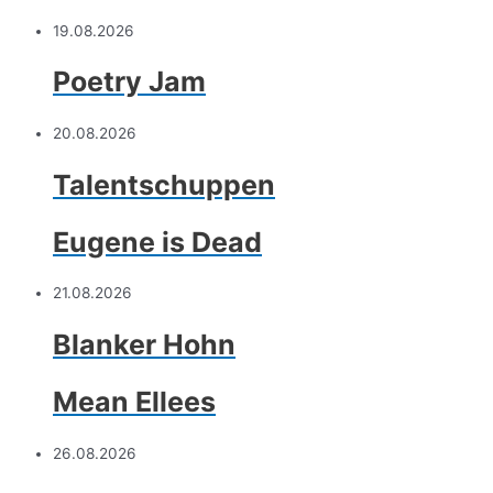
19.08.2026
Poetry Jam
20.08.2026
Talentschuppen
Eugene is Dead
21.08.2026
Blanker Hohn
Mean Ellees
26.08.2026