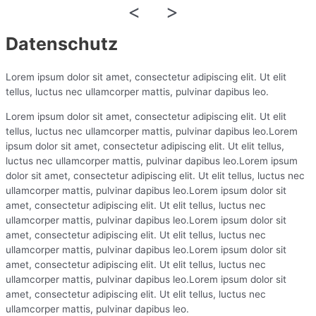
<
>
Datenschutz
Lorem ipsum dolor sit amet, consectetur adipiscing elit. Ut elit
tellus, luctus nec ullamcorper mattis, pulvinar dapibus leo.
Lorem ipsum dolor sit amet, consectetur adipiscing elit. Ut elit
tellus, luctus nec ullamcorper mattis, pulvinar dapibus leo.Lorem
ipsum dolor sit amet, consectetur adipiscing elit. Ut elit tellus,
luctus nec ullamcorper mattis, pulvinar dapibus leo.Lorem ipsum
dolor sit amet, consectetur adipiscing elit. Ut elit tellus, luctus nec
ullamcorper mattis, pulvinar dapibus leo.Lorem ipsum dolor sit
amet, consectetur adipiscing elit. Ut elit tellus, luctus nec
ullamcorper mattis, pulvinar dapibus leo.Lorem ipsum dolor sit
amet, consectetur adipiscing elit. Ut elit tellus, luctus nec
ullamcorper mattis, pulvinar dapibus leo.Lorem ipsum dolor sit
amet, consectetur adipiscing elit. Ut elit tellus, luctus nec
ullamcorper mattis, pulvinar dapibus leo.Lorem ipsum dolor sit
amet, consectetur adipiscing elit. Ut elit tellus, luctus nec
ullamcorper mattis, pulvinar dapibus leo.