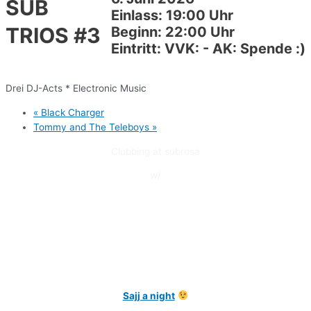
SUB
Einlass: 19:00 Uhr
TRIOS #3
Beginn: 22:00 Uhr
Eintritt: VVK: - AK: Spende :)
Drei DJ-Acts * Electronic Music
«
Black Charger
Tommy and The Teleboys
»
Clubbing at subrosa
w/
Sajj a night