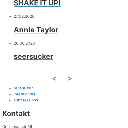
SHAKE IT UP!
27.08.2026
Annie Taylor
28.08.2026
seersucker
<
>
rent-a-bar
interaktives
sub*sessions
Kontakt
Gneisenaustr.56