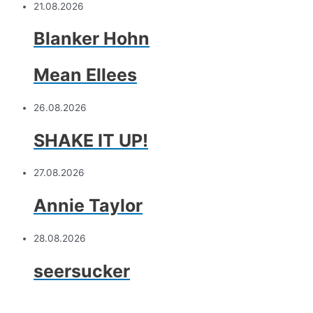
21.08.2026
Blanker Hohn
Mean Ellees
26.08.2026
SHAKE IT UP!
27.08.2026
Annie Taylor
28.08.2026
seersucker