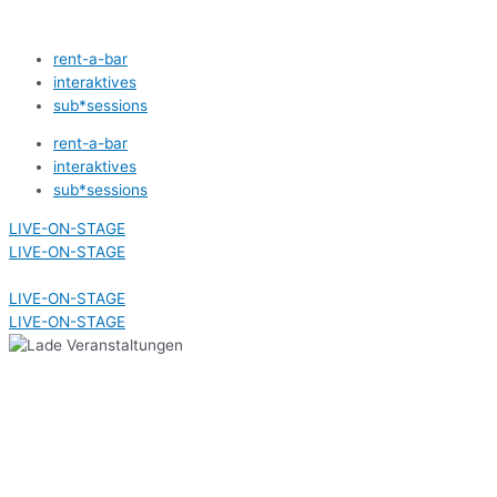
Zum
Inhalt
rent-a-bar
springen
interaktives
sub*sessions
rent-a-bar
interaktives
sub*sessions
LIVE-ON-STAGE
LIVE-ON-STAGE
LIVE-ON-STAGE
LIVE-ON-STAGE